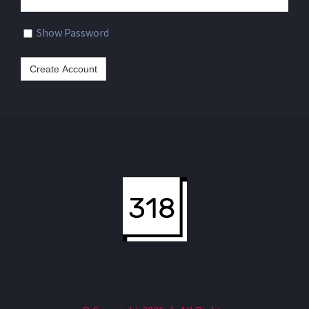
a
password
Show Password
Create Account