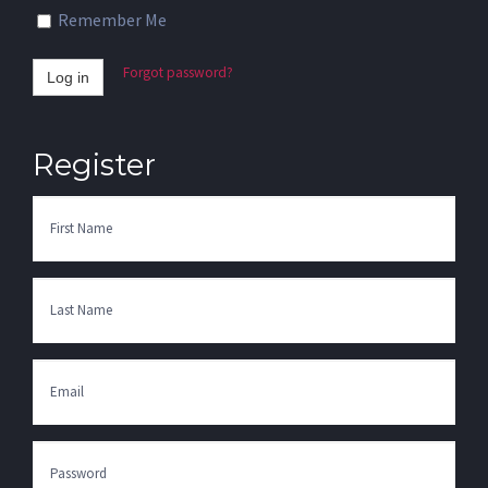
Remember Me
Forgot password?
Log in
Register
First
Name
Last
Name
Email
Enter