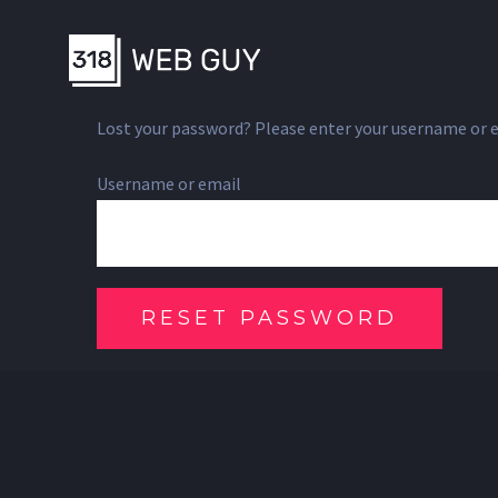
Skip
to
content
Lost your password? Please enter your username or ema
Username or email
RESET PASSWORD