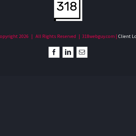
opyright
2026 | All Rights Reserved | 318webguy.com |
Client L
Facebook
LinkedIn
Email