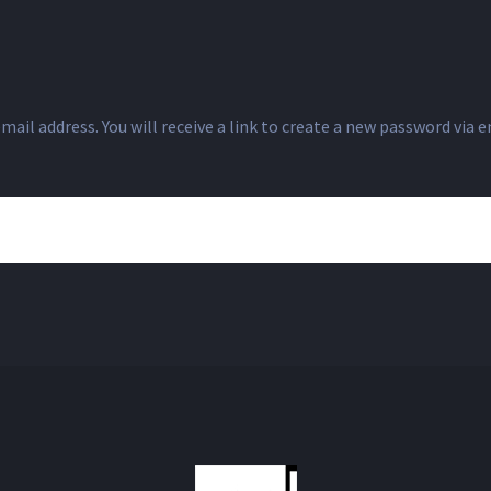
il address. You will receive a link to create a new password via e